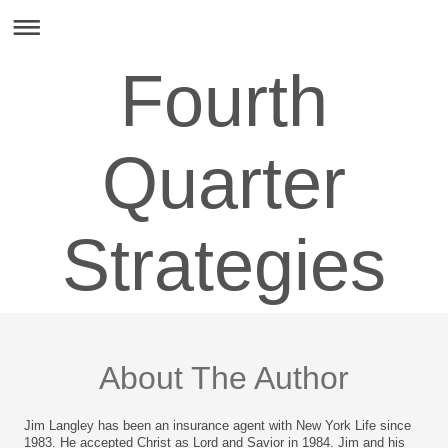
Fourth
Quarter
Strategies
About The Author
Jim Langley has been an insurance agent with New York Life since
1983. He accepted Christ as Lord and Savior in 1984. Jim and his