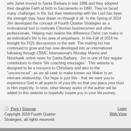
wife Janet moved to Santa Barbara in late 1986 and they adopted
their daughter Faith at birth in Sacramento in 1990. They've faced
many challenges in life, but their relationship with the Lord has been
the strength they have drawn on through it all. In the Spring of 2014
Jim developed the concept of Fourth Quarter Strategies as a
motivational tool to motivate Christian businessmen and other
professionals. Helping men realize the difference Christ can make in
an individual's life is his area of empahasis. In the Fall of 2014 he
brought his FQS discussions to the web. The mailing list has
continued to grow and has now developed into an international
following through CBMC International's Monday Manna and
Noozhawk online news for Santa Barbara. Jim is one of four regular
contributors to these "life coaching messages". This website is
designed to be a resource to Christians and also to the
"unconvinced"; as we all seek to make known our Maker in an
intimate relationship. Our hope is just this - that we want you to
experience God in all aspects of your life so that you place your trust
in Him implicitly. In time, other literary works of the author will be
added to this website to hopefully inspire you in your life journey.
Login
Print
|
Sitemap
Web View
Copyright 2018 Fourth Quarter
Strategies, all rights reserved.