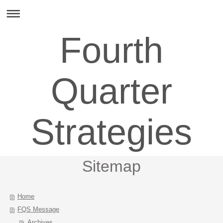
Fourth
Quarter
Strategies
Sitemap
Home
FQS Message
Archives