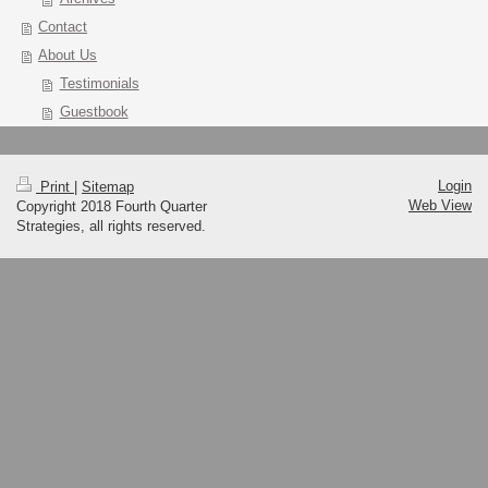
Contact
About Us
Testimonials
Guestbook
Login
Print
|
Sitemap
Web View
Copyright 2018 Fourth Quarter
Strategies, all rights reserved.