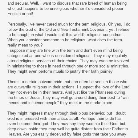
and secular. Well, I want to discuss that rare breed of human being
who just happens to be unreligious whether it's considered proper
English or not!
Personally, I've never cared much for the term religious. Oh yes, I do
follow the God of the Old and New Testament/Covenant, yet I refuse
to be caught in what I would call this world's religious conundrum.
When you consider someone to be religious, what does the term
really mean to you?
I suppose many are fine with the term and don't even mind being
categorized as one who is considered religious. They may regularly
attend religious services of their choice. They may even be involved
in ministering to those in need through one or more social ministries.
They might even perform rituals to justify their faith journey.
There’s a certain outward pride that can often be seen in those who
are outwardly religious in their actions. I suspect the love of the Lord
may not even be in their hearts. And just like the Pharisees during
the times of Jesus, they may well go around doing their best to "win
friends and influence people" they meet in the marketplace.
They might impress many through their pious behavior, but I doubt
God is impressed with their antics at all. Perhaps their pride has
even become their god. They may say they worship their God, but
deep down inside they may well be quite distant from their Father in
Heaven. Are you easily deceived by false gods that take you away