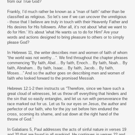
from our True God?
Frankly, I’d much rather be known as a “man of faith” rather than be
classified as religious. So let’s see if we can uncover the unreligious
- those that I believe are truly in touch with their Heavenly Father and
His desires for His followers. After all, it’s not about 'what we want to
do for Him.' It's about 'what He wants us to do for Him!' Are your
words and actions designed to bring pleasure to others or to simply
please God?
In Hebrews 11, the writer describes men and women of faith of whom
“the world was not worthy…”. We find throughout the chapter phrases
commencing “By faith, Abel… By faith, Enoch… By faith, Noah... By
faith, Abraham... By faith, Isaac... By faith, Jacob... By faith,
Moses…” And so the author goes on describing men and women of
faith who looked forward to the promised Messiah.
Hebrews 12:1-2 then instructs us “Therefore, since we have such a
great cloud of witnesses, let us throw off everything that hinders and
the sin that so easily entangles, and let us run with perseverance the
race marked out for us. Let us fix our eyes on Jesus, the author and
perfector of our faith, who for the joy set before him endured the
cross, scorning its shame, and sat down at the right hand of the
throne of God.”
In Galatians 5, Paul addresses the acts of sinful nature in verses 19
and 20 that are found in all mankind. He continues in verses 22 and