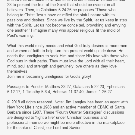
23 to present the fruit of the Spirit that should be evident in all
believers. Then, in Galatians 5:24-26 he proposes “Those who
belong to Christ Jesus have crucified the sinful nature with its
passions and desires. Since we live by the Spirit, let us keep in step
with the Spirit. Let us not become conceited, provoking and envying
one another.” I imagine many who appear religious fit the mold of
Paul’s warning.
What this world really needs and what God truly desires is more men
and women of faith to help turn this present world upside down. He
needs the unreligious to seek Him and share His love with those who
God puts in their paths. They must love the Lord with all their heart,
mind, soul and strength and genuinely love others as they love
themselves.
Join me in becoming unreligious for God’s glory!
Passages to Ponder: Matthew 23:27; Galatians 5:22-23; Ephesians
6:12-17; 1 Timothy 5:3-4; Hebrews 11:37-40; James 1:26-27
© 2018 all rights reserved. Note: Jim Langley has been an agent with
New York Life since 1983 and an active member of CBMC of Santa
Barbara since 1987. These “Fourth Quarter Strategies” discussions
are designed to “light a fire” under Christian business and
professional men so we might be more effective in the marketplace
for the sake of Christ, our Lord and Savior!