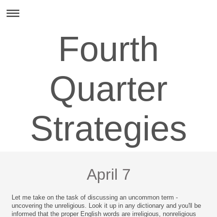
Fourth
Quarter
Strategies
April 7
Let me take on the task of discussing an uncommon term -
uncovering the unreligious. Look it up in any dictionary and you'll be
informed that the proper English words are irreligious, nonreligious